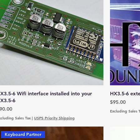
X3.5-6 Wifi interface installed into your
HX3.5-6 exte
X3.5-6
Price
$95.00
rice
90.00
Excluding Sales 
xcluding Sales Tax
|
USPS Priority Shipping
Keyboard Partner