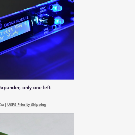
xpander, only one left
Tax
|
USPS Priority Shipping