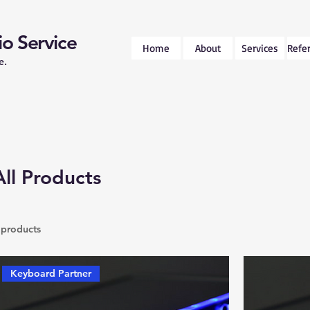
o Service
Home
About
Services
Refe
e.
All Products
 products
Keyboard Partner