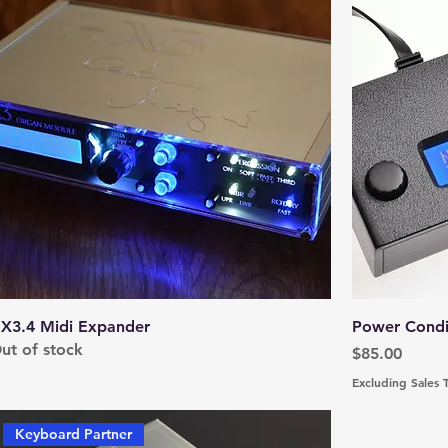
X3.4 Midi Expander
Power Condit
ut of stock
Price
$85.00
Excluding Sales 
Keyboard Partner