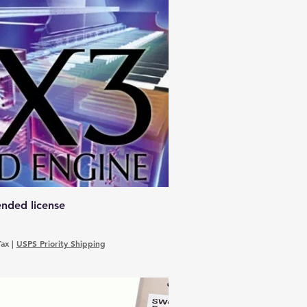
nded license
Tax
|
USPS Priority Shipping