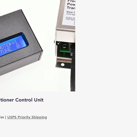
ioner Control Unit
Tax
|
USPS Priority Shipping