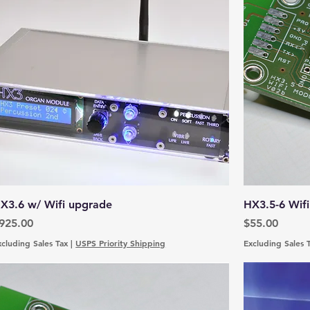
X3.6 w/ Wifi upgrade
HX3.5-6 Wifi
rice
Price
925.00
$55.00
xcluding Sales Tax
|
USPS Priority Shipping
Excluding Sales 