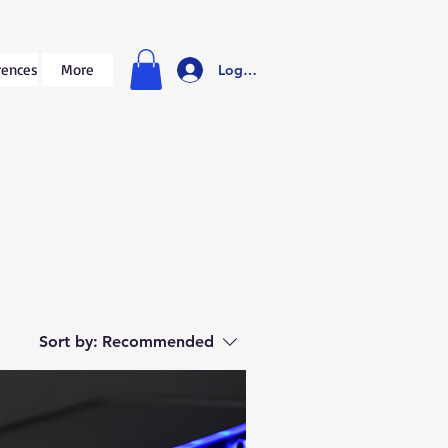
rences
More
Log In
Sort by:
Recommended