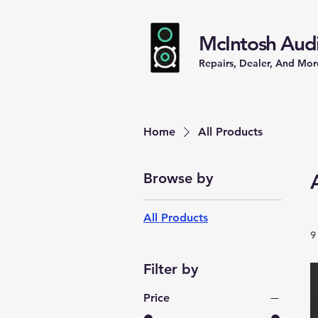
McIntosh Audi
Repairs, Dealer, And Mor
Home
All Products
Browse by
All Products
9
Filter by
Price