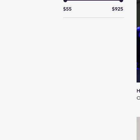
$55
$925
H
O