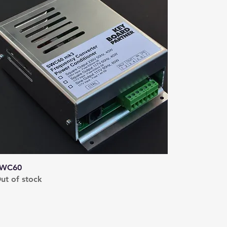
WC60
ut of stock