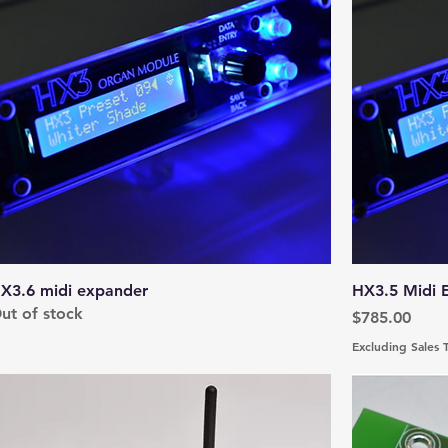
X3.6 midi expander
HX3.5 Midi E
ut of stock
Price
$785.00
Excluding Sales 