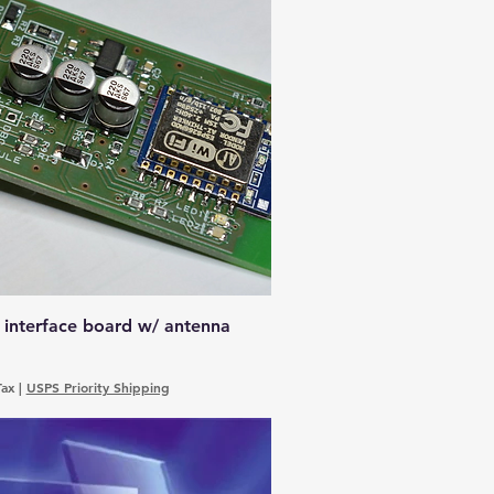
 interface board w/ antenna
Tax
|
USPS Priority Shipping